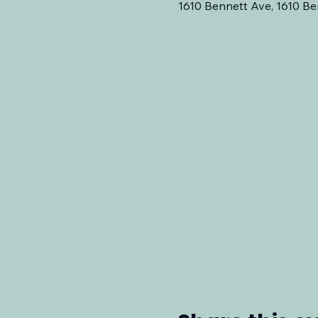
1610 Bennett Ave, 1610 Be