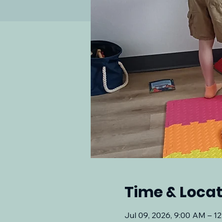
Time & Locat
Jul 09, 2026, 9:00 AM – 1