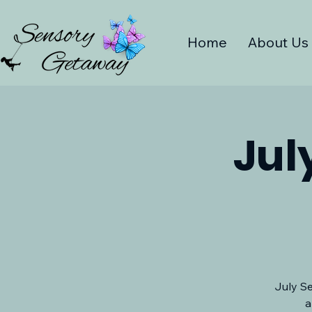
Home
About Us
Jul
July Se
a