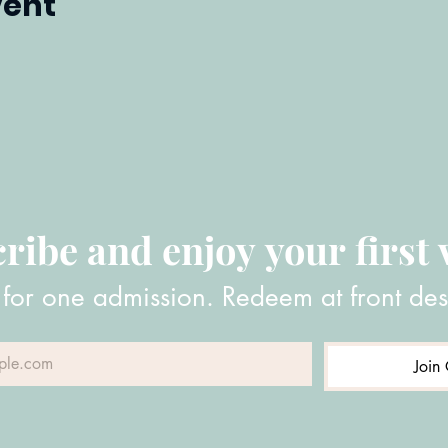
vent
ribe and enjoy your first v
 for one admission. Redeem at front des
Join 