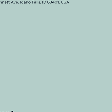
nnett Ave, Idaho Falls, ID 83401, USA