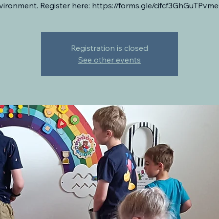
vironment. Register here: https://forms.gle/cifcf3GhGuTPvm
Registration is closed
See other events