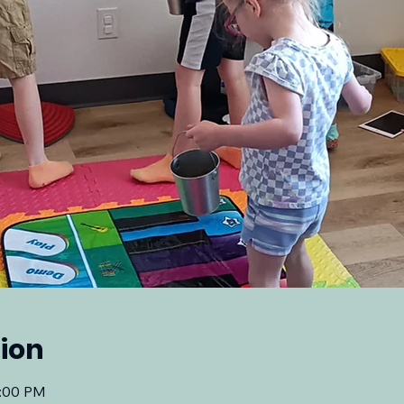
ion
2:00 PM