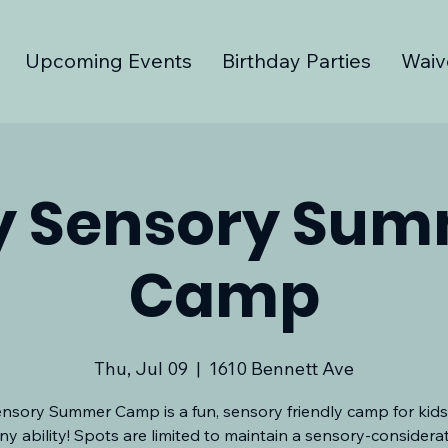
Upcoming Events
Birthday Parties
Waiv
y Sensory Su
Camp
Thu, Jul 09
  |  
1610 Bennett Ave
nsory Summer Camp is a fun, sensory friendly camp for kids
ny ability! Spots are limited to maintain a sensory-considera