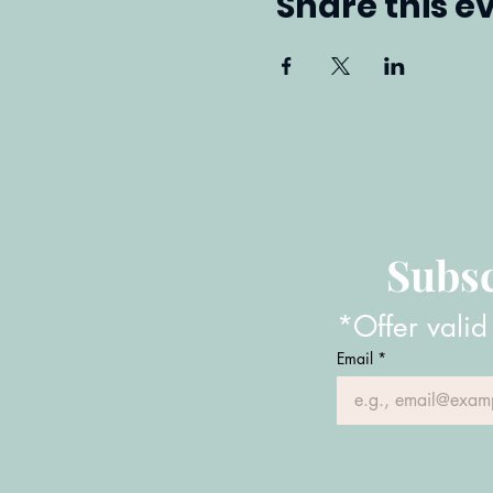
Share this e
Subsc
*Offer valid
Email
*