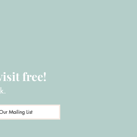
isit free!
k.
Our Mailing List