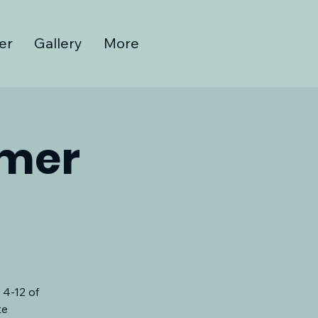
er
Gallery
More
mmer
 4-12 of
te