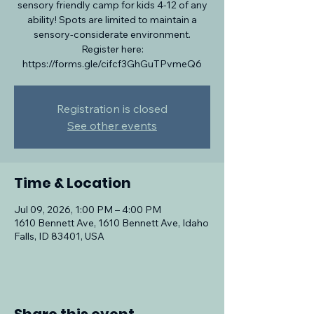
sensory friendly camp for kids 4-12 of any
ability! Spots are limited to maintain a
sensory-considerate environment.
Register here:
https://forms.gle/cifcf3GhGuTPvmeQ6
Registration is closed
See other events
Time & Location
Jul 09, 2026, 1:00 PM – 4:00 PM
1610 Bennett Ave, 1610 Bennett Ave, Idaho
Falls, ID 83401, USA