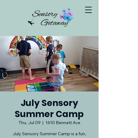
July Sensory
Summer Camp
Thu, Jul 09
  |  
1610 Bennett Ave
July Sensory Summer Camp is a fun,