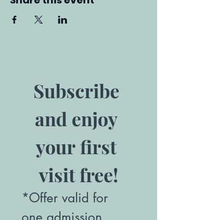
Share this event
Subscribe 
and enjoy 
your first 
visit free!
*Offer valid for 
one admission. 