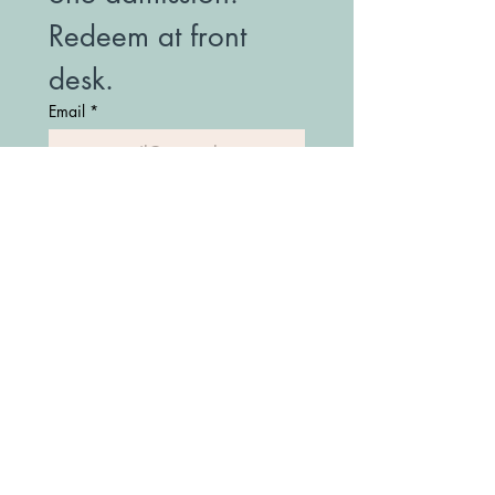
Redeem at front 
desk.
Email
*
Join Our Mailing List
(208) 747-7427