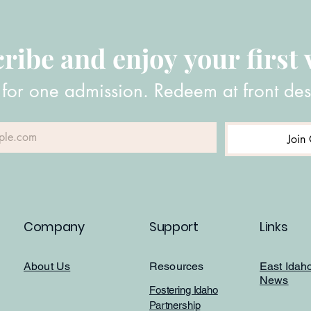
ribe and enjoy your first v
 for one admission. Redeem at front des
Join 
Company
Support
Links
About Us
Resources
East Idah
News
Fostering Idaho
Partnership