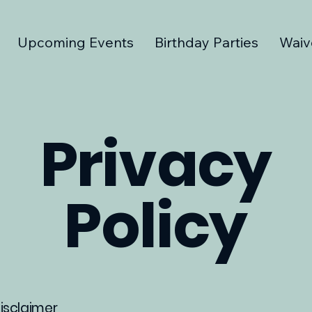
Upcoming Events
Birthday Parties
Waiv
Privacy
Policy
disclaimer