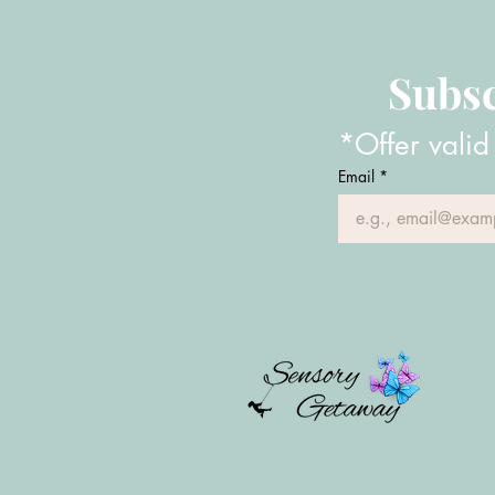
Subsc
*Offer valid
Email
*