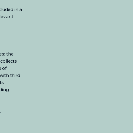
cluded in a
elevant
es: the
 collects
s of
with third
ts
rding
.