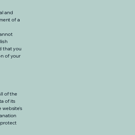
al and
ment of a
cannot
lish
d that you
on of your
ll of the
a of its
e website’s
lanation
 protect