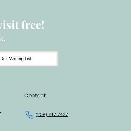
isit free!
k.
Our Mailing List
Contact
o
(208) 747-7427