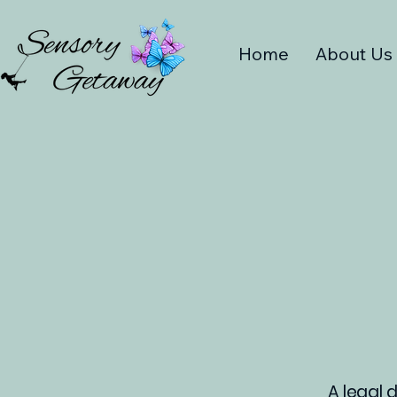
Home
About Us
A legal 