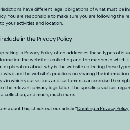
urisdictions have different legal obligations of what must be in
licy. You are responsible to make sure you are following the r
 to your activities and location.
include in the Privacy Policy
speaking, a Privacy Policy often addresses these types of issu
nformation the website is collecting and the manner in which it
an explanation about why is the website collecting these type
n; what are the website’s practices on sharing the information 
ys in which your visitors and customers can exercise their righ
o the relevant privacy legislation; the specific practices rega
ta collection; and much, much more.
re about this, check out our article “
Creating a Privacy Policy
”