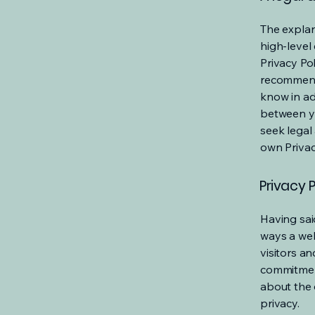
The explan
high-level
Privacy Pol
recommend
know in ad
between y
seek legal
own Privac
Privacy P
Having said
ways a web
visitors a
commitment
about the 
privacy.