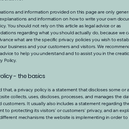
ations and information provided on this page are only gener
 explanations and information on how to write your own docu
icy. You should not rely on this article as legal advice or as
ations regarding what you should actually do, because we 
vance what are the specific privacy policies you wish to estab
our business and your customers and visitors. We recommen
 advice to help you understand and to assist you in the creati
y Policy.
olicy - the basics
 that, a privacy policy is a statement that discloses some or a
site collects, uses, discloses, processes, and manages the dat
nd customers. It usually also includes a statement regarding th
 to protecting its visitors’ or customers’ privacy, and an exp
different mechanisms the website is implementing in order to