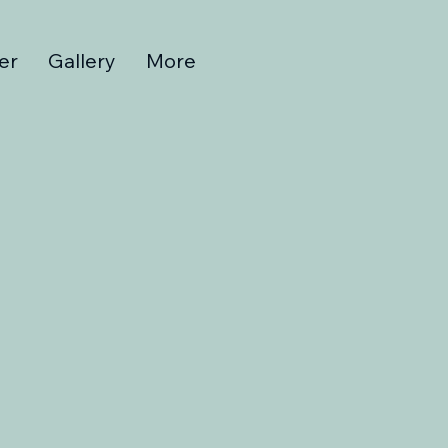
er
Gallery
More