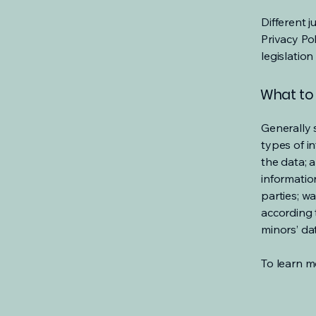
Different j
Privacy Po
legislation
What to 
Generally 
types of i
the data; 
informatio
parties; wa
according t
minors’ da
To learn mo