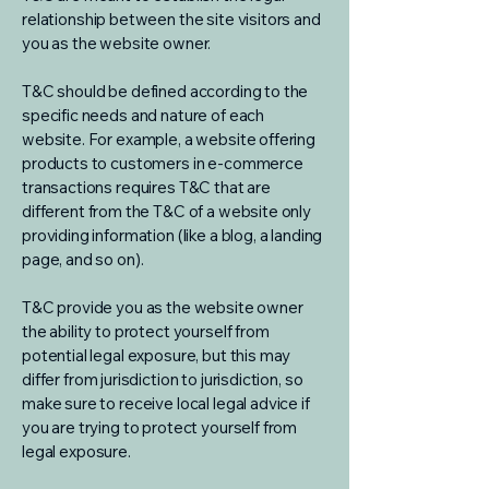
relationship between the site visitors and
you as the website owner.
T&C should be defined according to the
specific needs and nature of each
website. For example, a website offering
products to customers in e-commerce
transactions requires T&C that are
different from the T&C of a website only
providing information (like a blog, a landing
page, and so on).
T&C provide you as the website owner
the ability to protect yourself from
potential legal exposure, but this may
differ from jurisdiction to jurisdiction, so
make sure to receive local legal advice if
you are trying to protect yourself from
legal exposure.