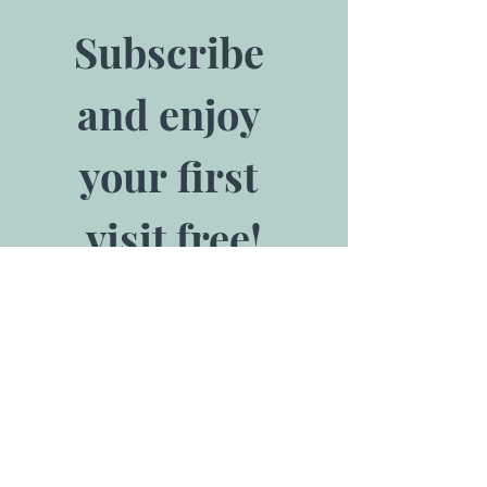
Subscribe 
and enjoy 
your first 
visit free!
*Offer valid for 
one admission. 
Redeem at front 
desk.
Email
*