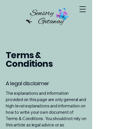
Terms &
Conditions
A legal disclaimer
The explanations and information
provided on this page are only general and
high-level explanations and information on
how to write your own document of
Terms & Conditions. You should not rely on
this article as legal advice or as