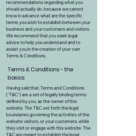
recommendations regarding what you
should actually do, because we cannot
know in advance what are the specific
terms you wish to establish between your
business and your customers and visitors.
We recommend that you seek legal
advice to help you understand and to
assist you in the creation of your own
Terms & Conditions.
Terms & Conditions - the
basics
Having said that, Terms and Conditions
(“T&C”) are a set of legally binding terms
defined by you, as the owner of this
website. The T&C set forth the legal
boundaries governing the activities of the
website visitors, or your customers, while
they visit or engage with this website. The
T&C are meant to establish the legal