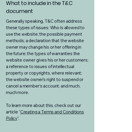
What to include in the T&C
document
Generally speaking, T&C often address
these types of issues: Who is allowed to
use the website; the possible payment
methods; a declaration that the website
owner may change his or her offering in
the future; the types of warranties the
website owner gives his or her customers;
a reference to issues of intellectual
property or copyrights, where relevant;
the website owner’s right to suspend or
cancel a member’s account; and much,
much more.
To learn more about this, check out our
article “
Creating a Terms and Conditions
Policy
”.