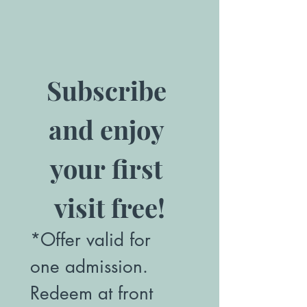
Subscribe 
and enjoy 
your first 
visit free!
*Offer valid for 
one admission. 
Redeem at front 