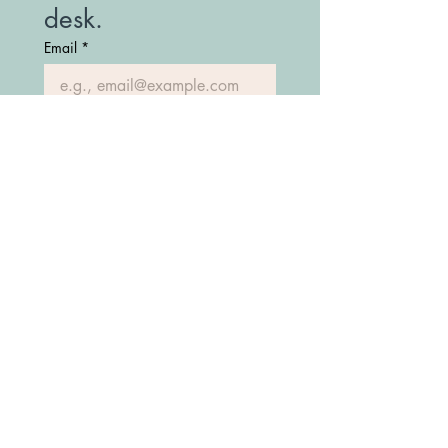
desk.
Email
*
Join Our Mailing List
(208) 747-7427
Fostering Idaho Partnership