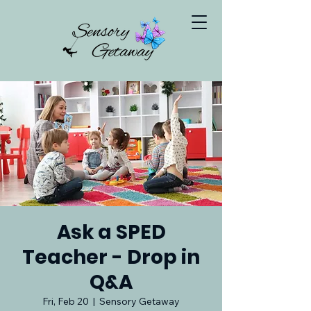
Ask a SPED
Teacher - Drop in
Q&A
Fri, Feb 20
  |  
Sensory Getaway