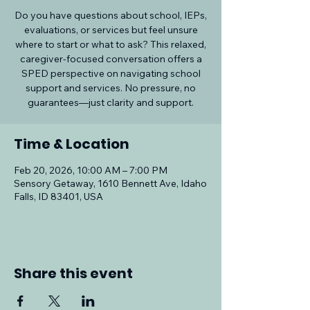
Do you have questions about school, IEPs,
evaluations, or services but feel unsure
where to start or what to ask? This relaxed,
caregiver-focused conversation offers a
SPED perspective on navigating school
support and services. No pressure, no
guarantees—just clarity and support.
Time & Location
Feb 20, 2026, 10:00 AM – 7:00 PM
Sensory Getaway, 1610 Bennett Ave, Idaho
Falls, ID 83401, USA
Share this event