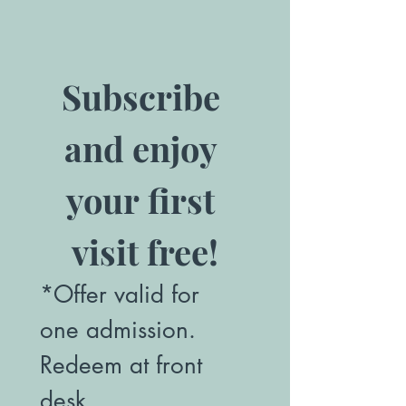
Subscribe 
and enjoy 
your first 
visit free!
*Offer valid for 
one admission. 
Redeem at front 
desk.