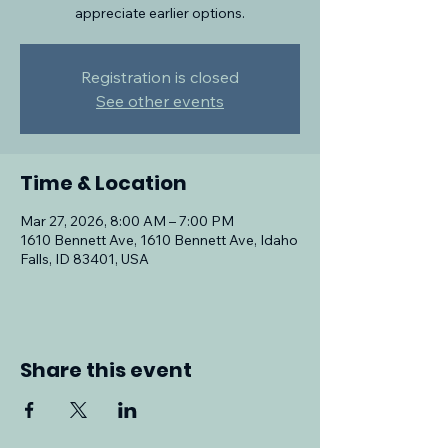
appreciate earlier options.
Registration is closed
See other events
Time & Location
Mar 27, 2026, 8:00 AM – 7:00 PM
1610 Bennett Ave, 1610 Bennett Ave, Idaho
Falls, ID 83401, USA
Share this event