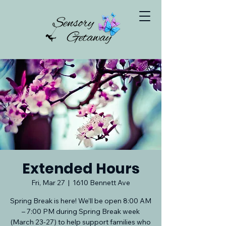
Extended Hours
Fri, Mar 27
  |  
1610 Bennett Ave
Spring Break is here! We’ll be open 8:00 AM
– 7:00 PM during Spring Break week
(March 23-27) to help support families who