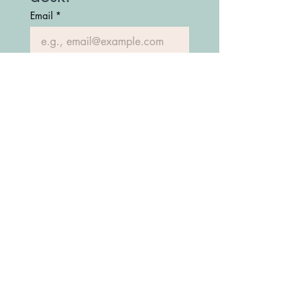
Email
*
Join Our Mailing List
(208) 747-7427
Fostering Idaho Partnership