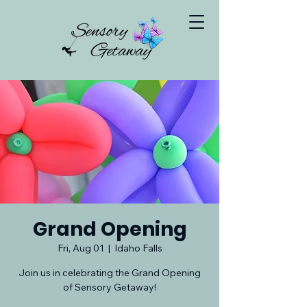
Grand Opening
Fri, Aug 01
  |  
Idaho Falls
Join us in celebrating the Grand Opening
of Sensory Getaway!