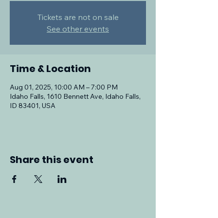
Tickets are not on sale
See other events
Time & Location
Aug 01, 2025, 10:00 AM – 7:00 PM
Idaho Falls, 1610 Bennett Ave, Idaho Falls,
ID 83401, USA
Share this event