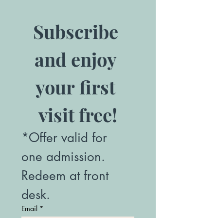
Subscribe 
and enjoy 
your first 
visit free!
*Offer valid for 
one admission. 
Redeem at front 
desk.
Email
*