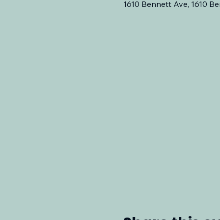
1610 Bennett Ave, 1610 Be