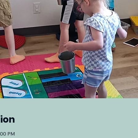
ion
2:00 PM