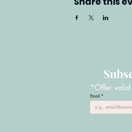
Share this e
Subsc
*Offer valid
Email
*