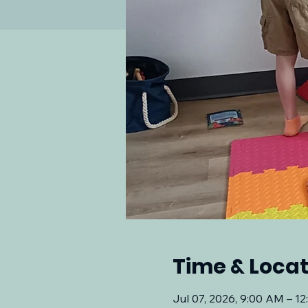
Time & Locat
Jul 07, 2026, 9:00 AM – 1