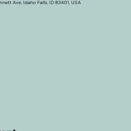
nnett Ave, Idaho Falls, ID 83401, USA