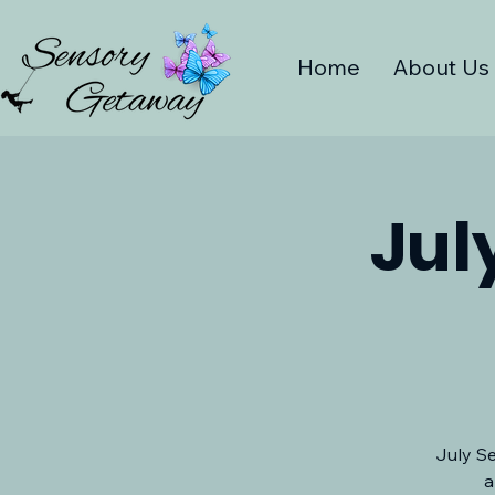
Home
About Us
Jul
July Se
a