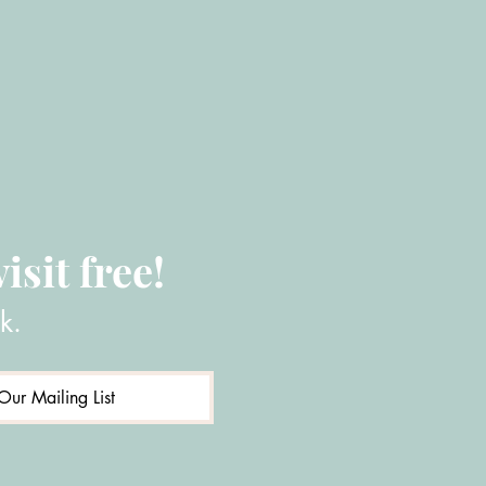
isit free!
k.
Our Mailing List