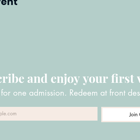
vent
ribe and enjoy your first v
 for one admission. Redeem at front des
Join 