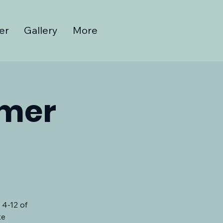
er
Gallery
More
mmer
 4-12 of
te