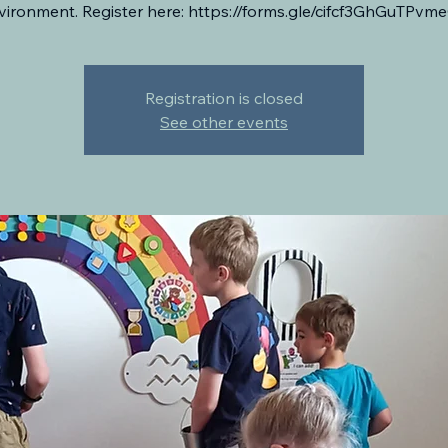
vironment. Register here: https://forms.gle/cifcf3GhGuTPvm
Registration is closed
See other events