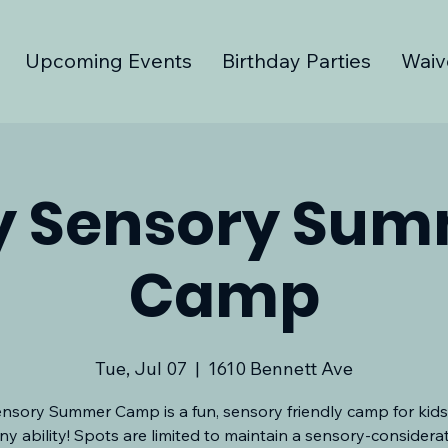
Upcoming Events
Birthday Parties
Waiv
y Sensory Su
Camp
Tue, Jul 07
  |  
1610 Bennett Ave
nsory Summer Camp is a fun, sensory friendly camp for kids
ny ability! Spots are limited to maintain a sensory-considera