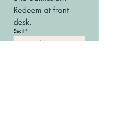
Redeem at front 
desk.
Email
*
Join Our Mailing List
(208) 747-7427