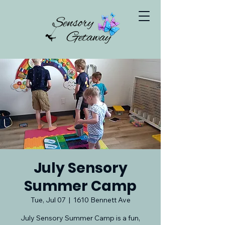
July Sensory
Summer Camp
Tue, Jul 07
  |  
1610 Bennett Ave
July Sensory Summer Camp is a fun,