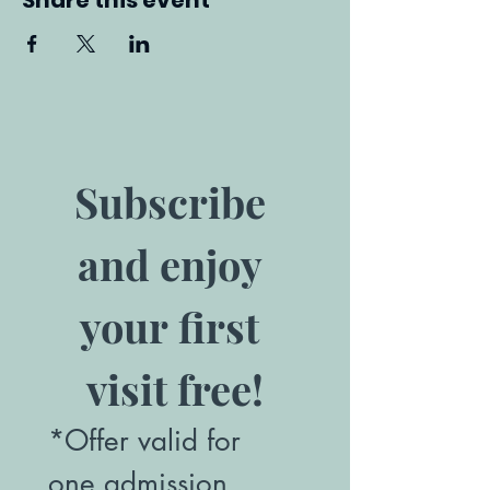
Share this event
Subscribe 
and enjoy 
your first 
visit free!
*Offer valid for 
one admission. 