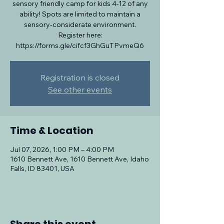
sensory friendly camp for kids 4-12 of any
ability! Spots are limited to maintain a
sensory-considerate environment.
Register here:
https://forms.gle/cifcf3GhGuTPvmeQ6
Registration is closed
See other events
Time & Location
Jul 07, 2026, 1:00 PM – 4:00 PM
1610 Bennett Ave, 1610 Bennett Ave, Idaho
Falls, ID 83401, USA