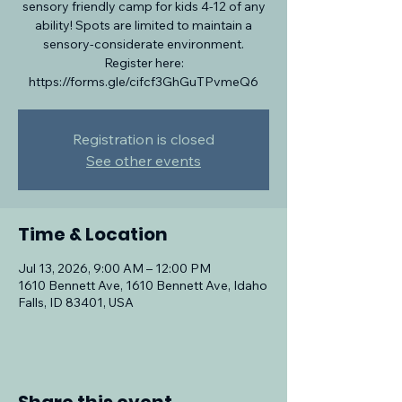
sensory friendly camp for kids 4-12 of any
ability! Spots are limited to maintain a
sensory-considerate environment.
Register here:
https://forms.gle/cifcf3GhGuTPvmeQ6
Registration is closed
See other events
Time & Location
Jul 13, 2026, 9:00 AM – 12:00 PM
1610 Bennett Ave, 1610 Bennett Ave, Idaho
Falls, ID 83401, USA