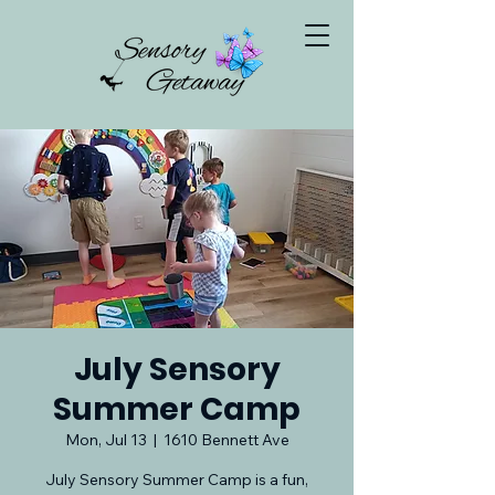
July Sensory
Summer Camp
Mon, Jul 13
  |  
1610 Bennett Ave
July Sensory Summer Camp is a fun,