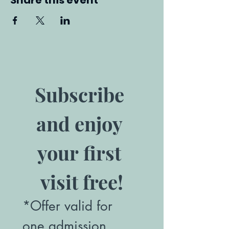
Share this event
Subscribe 
and enjoy 
your first 
visit free!
*Offer valid for 
one admission. 