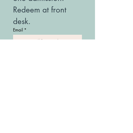
Redeem at front 
desk.
Email
*
Join Our Mailing List
(208) 747-7427