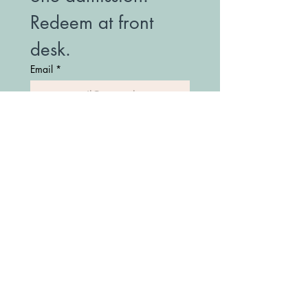
Redeem at front 
desk.
Email
*
Join Our Mailing List
(208) 747-7427