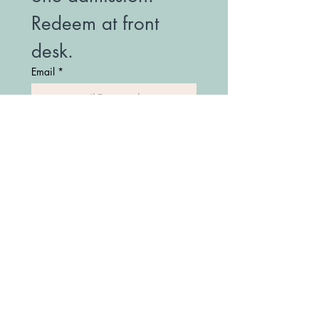
Redeem at front 
desk.
Email
*
Join Our Mailing List
(208) 747-7427