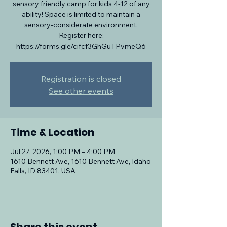
sensory friendly camp for kids 4-12 of any
ability! Space is limited to maintain a
sensory-considerate environment.
Register here:
https://forms.gle/cifcf3GhGuTPvmeQ6
Registration is closed
See other events
Time & Location
Jul 27, 2026, 1:00 PM – 4:00 PM
1610 Bennett Ave, 1610 Bennett Ave, Idaho
Falls, ID 83401, USA