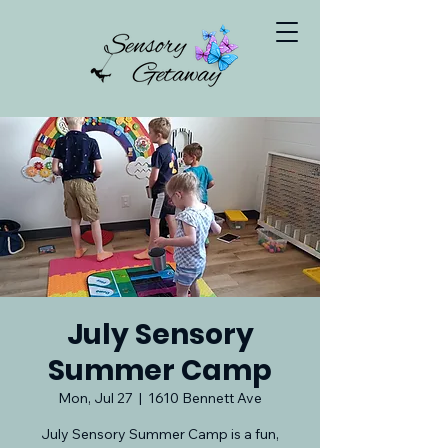
July Sensory
Summer Camp
Mon, Jul 27
  |  
1610 Bennett Ave
July Sensory Summer Camp is a fun,