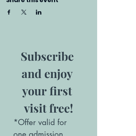
Share this event
Subscribe 
and enjoy 
your first 
visit free!
*Offer valid for 
one admission. 