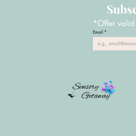
Subsc
*Offer valid
Email
*