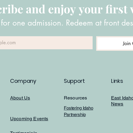
ribe and enjoy your first v
 for one admission. Redeem at front des
Join 
Company
Support
Links
About Us
Resources
East Idah
News
Fostering Idaho
Partnership
Upcoming Events