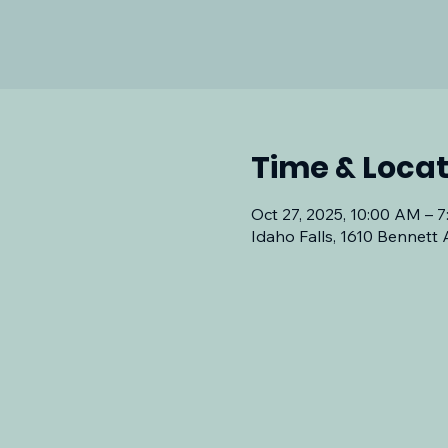
Time & Locat
Oct 27, 2025, 10:00 AM – 
Idaho Falls, 1610 Bennett 