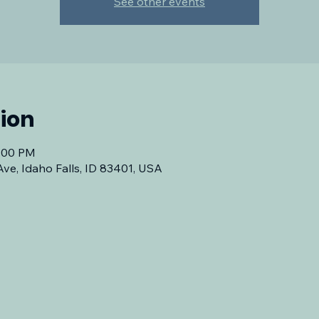
See other events
ion
7:00 PM
Ave, Idaho Falls, ID 83401, USA