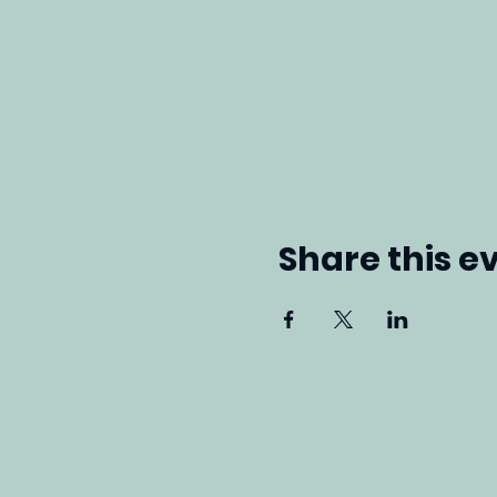
Share this e