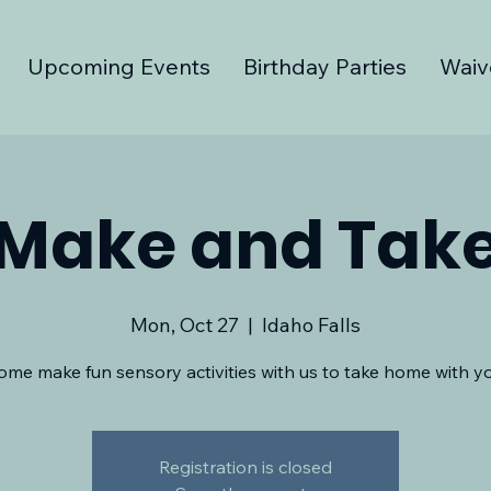
Upcoming Events
Birthday Parties
Waiv
Make and Tak
Mon, Oct 27
  |  
Idaho Falls
ome make fun sensory activities with us to take home with yo
Registration is closed