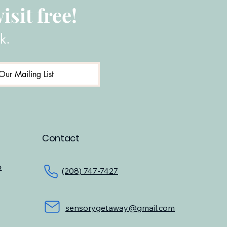
isit free!
k.
Our Mailing List
Contact
o
(208) 747-7427
sensorygetaway@gmail.com