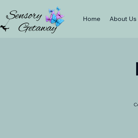
Home
About Us
C