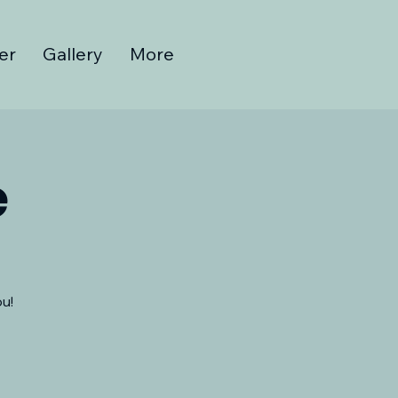
er
Gallery
More
e
u!