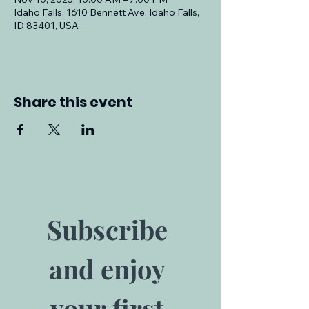
Idaho Falls, 1610 Bennett Ave, Idaho Falls,
ID 83401, USA
Share this event
Subscribe 
and enjoy 
your first 