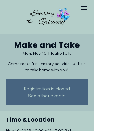
Make and Take
Mon, Nov 10
  |  
Idaho Falls
Come make fun sensory activities with us
to take home with you!
Registration is closed
See other events
Time & Location
Nov 10, 2025, 10:00 AM – 7:00 PM