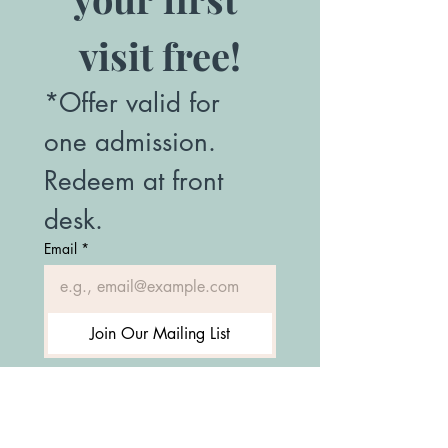
visit free!
*Offer valid for 
one admission. 
Redeem at front 
desk.
Email
*
Join Our Mailing List