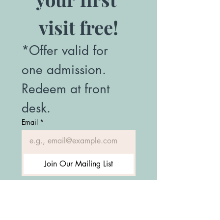
visit free!
*Offer valid for 
one admission. 
Redeem at front 
desk.
Email
*
Join Our Mailing List