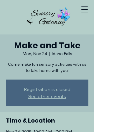
Make and Take
Mon, Nov 24
  |  
Idaho Falls
Come make fun sensory activities with us
to take home with you!
Registration is closed
See other events
Time & Location
Nov 24, 2025, 10:00 AM – 7:00 PM