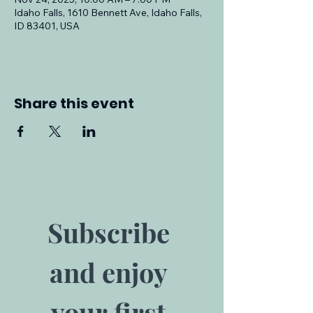
Idaho Falls, 1610 Bennett Ave, Idaho Falls,
ID 83401, USA
Share this event
Subscribe 
and enjoy 
your first 