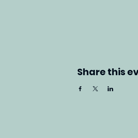
Share this e