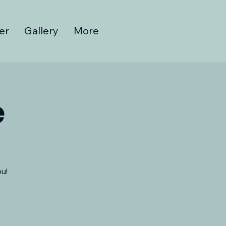
er
Gallery
More
e
u!