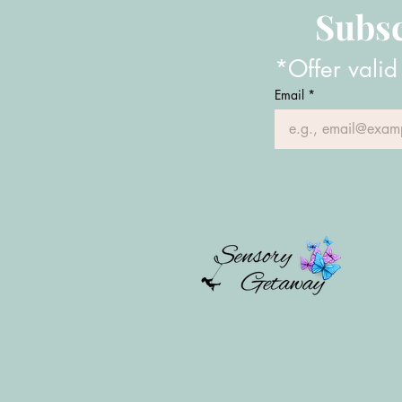
Subsc
*Offer valid
Email
*