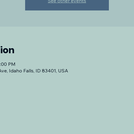
See other events
ion
7:00 PM
Ave, Idaho Falls, ID 83401, USA