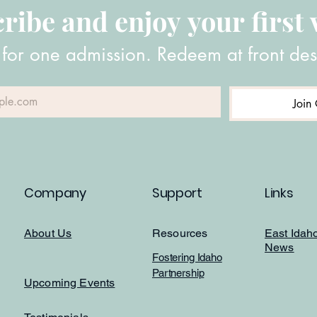
ribe and enjoy your first v
 for one admission. Redeem at front des
Join 
Company
Support
Links
About Us
Resources
East Idah
News
Fostering Idaho
Partnership
Upcoming Events