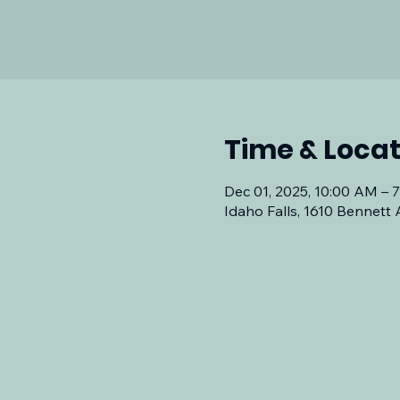
Time & Locat
Dec 01, 2025, 10:00 AM – 
Idaho Falls, 1610 Bennett 