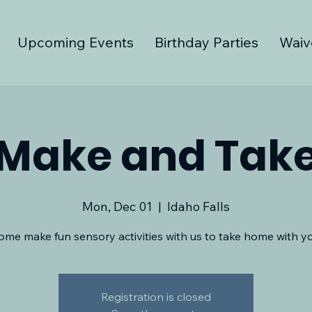
Upcoming Events
Birthday Parties
Waiv
Make and Tak
Mon, Dec 01
  |  
Idaho Falls
ome make fun sensory activities with us to take home with yo
Registration is closed