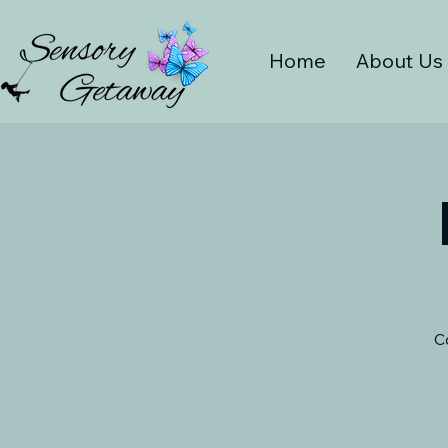
Home
About Us
C