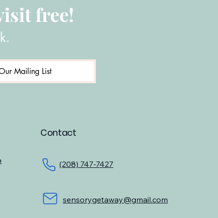
isit free!
k.
Our Mailing List
Contact
o
(208) 747-7427
sensorygetaway@gmail.com