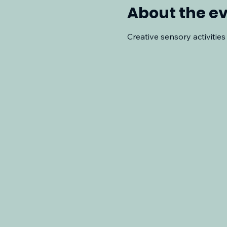
About the e
Creative sensory activities 