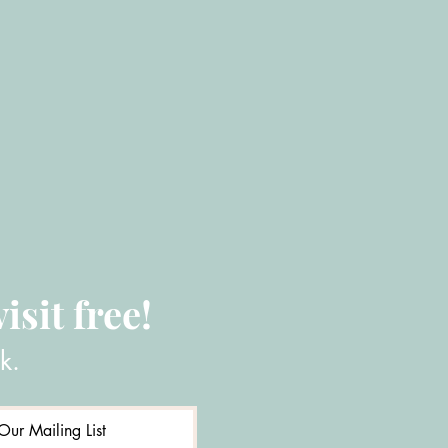
isit free!
k.
Our Mailing List