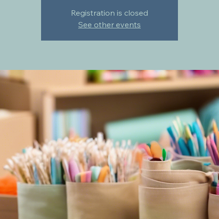
Registration is closed
See other events