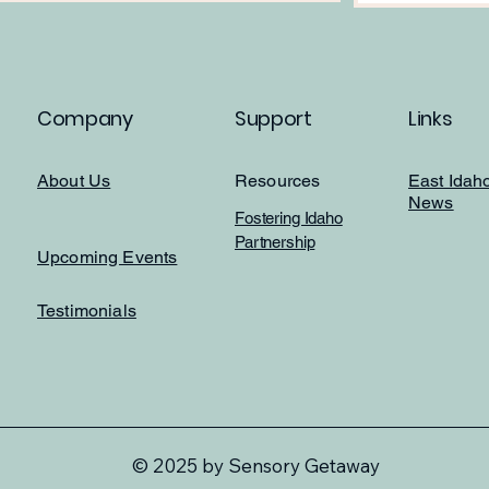
Company
Support
Links
About Us
Resources
East Idah
News
Fostering Idaho
Partnership
Upcoming Events
Testimonials
© 2025 by Sensory Getaway