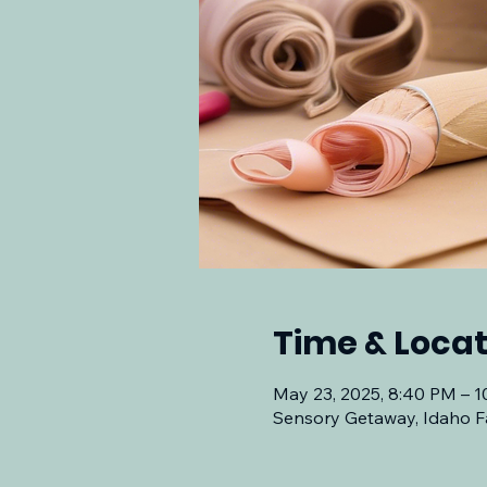
Time & Locat
May 23, 2025, 8:40 PM – 
Sensory Getaway, Idaho Fa