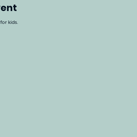
vent
for kids.