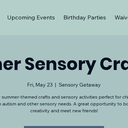
Upcoming Events
Birthday Parties
Waiv
r Sensory Cra
Fri, May 23
  |  
Sensory Getaway
 summer-themed crafts and sensory activities perfect for ch
h autism and other sensory needs. A great opportunity to b
creativity and meet new friends!