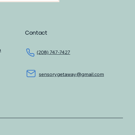
Contact
o
(208) 747-7427
sensorygetaway@gmail.com