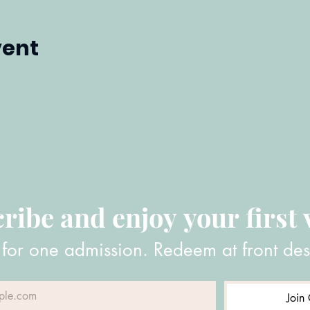
vent
ribe and enjoy your first v
 for one admission. Redeem at front des
Join 