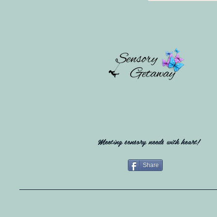
Meeting sensory needs with heart!
Share