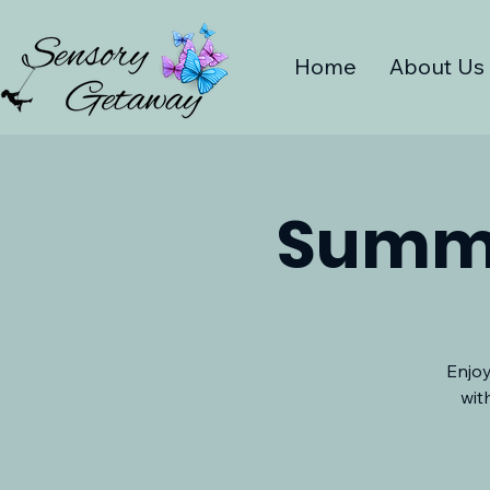
Home
About Us
Summe
Enjoy
wit