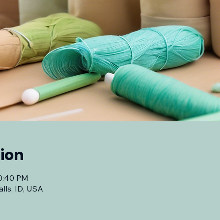
ion
10:40 PM
lls, ID, USA