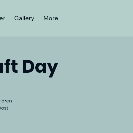
er
Gallery
More
ft Day
ildren
oost