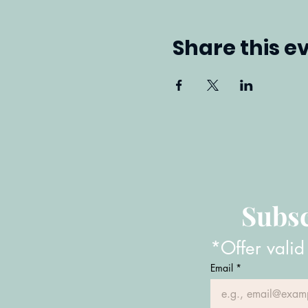
Share this e
Subsc
*Offer valid
Email
*