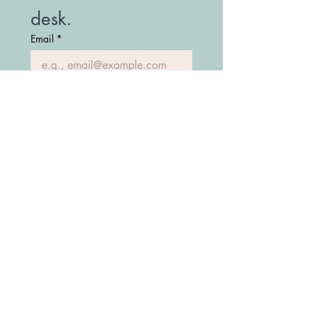
desk.
Email
*
Join Our Mailing List
(208) 747-7427
Fostering Idaho Partnership