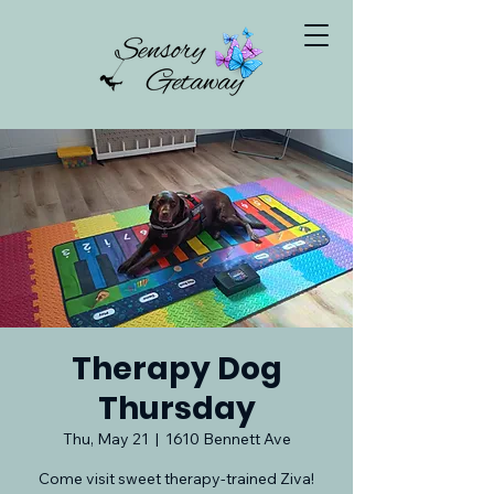
Therapy Dog
Thursday
Thu, May 21
  |  
1610 Bennett Ave
Come visit sweet therapy-trained Ziva!