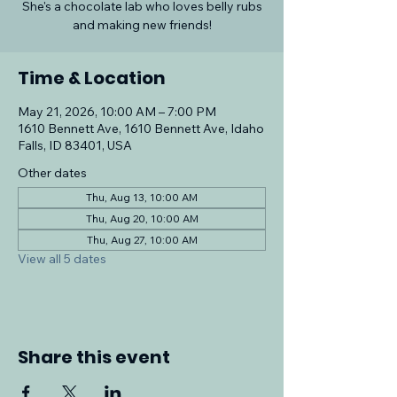
She's a chocolate lab who loves belly rubs
and making new friends!
Time & Location
May 21, 2026, 10:00 AM – 7:00 PM
1610 Bennett Ave, 1610 Bennett Ave, Idaho
Falls, ID 83401, USA
Other dates
Thu, Aug 13, 10:00 AM
Thu, Aug 20, 10:00 AM
Thu, Aug 27, 10:00 AM
View all 5 dates
Share this event