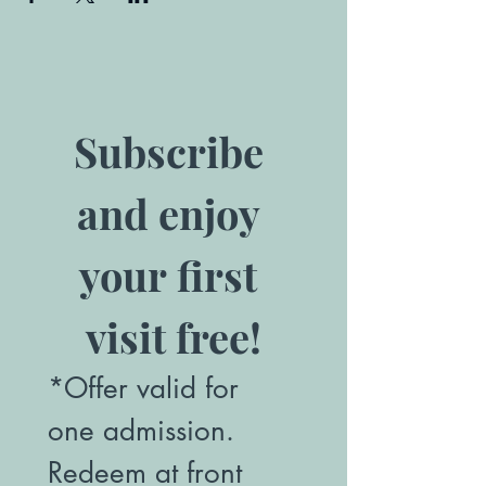
Subscribe 
and enjoy 
your first 
visit free!
*Offer valid for 
one admission. 
Redeem at front 