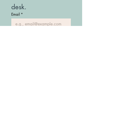
desk.
Email
*
Join Our Mailing List
(208) 747-7427
Fostering Idaho Partnership