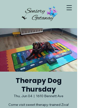
Therapy Dog
Thursday
Thu, Jun 04
  |  
1610 Bennett Ave
Come visit sweet therapy-trained Ziva!