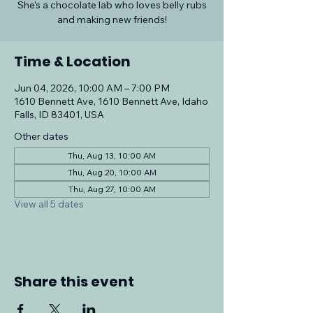
She's a chocolate lab who loves belly rubs
and making new friends!
Time & Location
Jun 04, 2026, 10:00 AM – 7:00 PM
1610 Bennett Ave, 1610 Bennett Ave, Idaho
Falls, ID 83401, USA
Other dates
Thu, Aug 13, 10:00 AM
Thu, Aug 20, 10:00 AM
Thu, Aug 27, 10:00 AM
View all 5 dates
Share this event