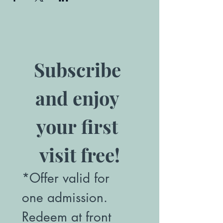
Subscribe 
and enjoy 
your first 
visit free!
*Offer valid for 
one admission. 
Redeem at front 