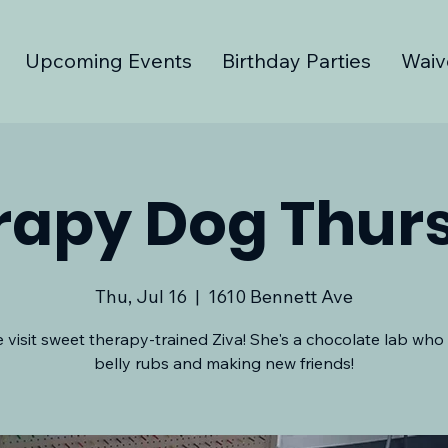
Upcoming Events
Birthday Parties
Waiv
rapy Dog Thur
Thu, Jul 16
  |  
1610 Bennett Ave
visit sweet therapy-trained Ziva! She's a chocolate lab who
belly rubs and making new friends!