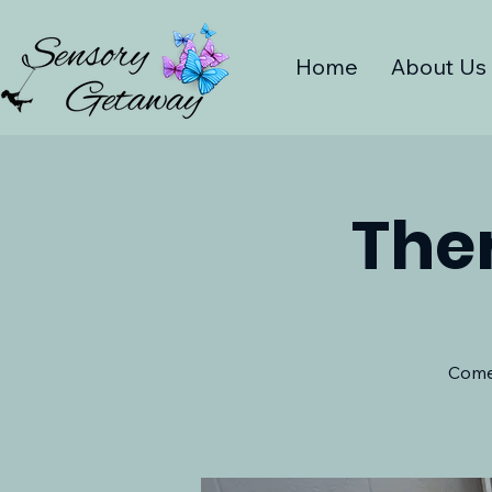
Home
About Us
The
Come 