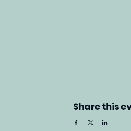
Share this e