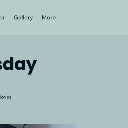
er
Gallery
More
sday
 loves