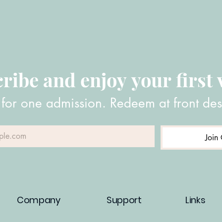
ribe and enjoy your first v
 for one admission. Redeem at front des
Join 
Company
Support
Links