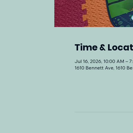
Time & Locat
Jul 16, 2026, 10:00 AM – 
1610 Bennett Ave, 1610 Be