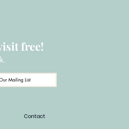
isit free!
k.
Our Mailing List
Contact