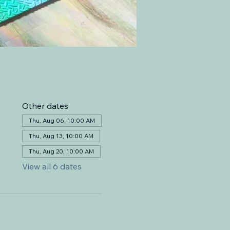
Other dates
Thu, Aug 06, 10:00 AM
Thu, Aug 13, 10:00 AM
Thu, Aug 20, 10:00 AM
View all 6 dates