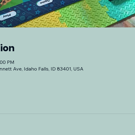
ion
7:00 PM
nnett Ave, Idaho Falls, ID 83401, USA