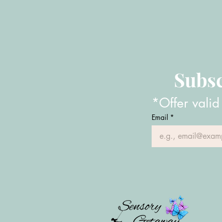
Subsc
*Offer valid
Email
*