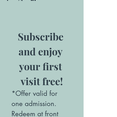
Subscribe 
and enjoy 
your first 
visit free!
*Offer valid for 
one admission. 
Redeem at front 