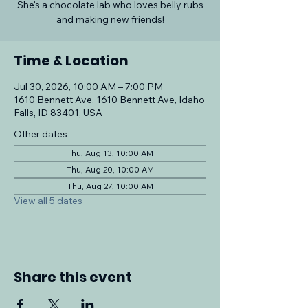
She's a chocolate lab who loves belly rubs
and making new friends!
Time & Location
Jul 30, 2026, 10:00 AM – 7:00 PM
1610 Bennett Ave, 1610 Bennett Ave, Idaho
Falls, ID 83401, USA
Other dates
Thu, Aug 13, 10:00 AM
Thu, Aug 20, 10:00 AM
Thu, Aug 27, 10:00 AM
View all 5 dates
Share this event