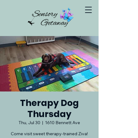
Therapy Dog
Thursday
Thu, Jul 30
  |  
1610 Bennett Ave
Come visit sweet therapy-trained Ziva!