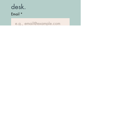
desk.
Email
*
Join Our Mailing List
(208) 747-7427
Fostering Idaho Partnership