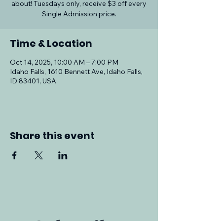
about! Tuesdays only, receive $3 off every
Single Admission price.
Time & Location
Oct 14, 2025, 10:00 AM – 7:00 PM
Idaho Falls, 1610 Bennett Ave, Idaho Falls,
ID 83401, USA
Share this event