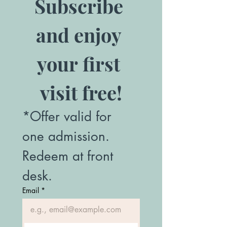
Subscribe 
and enjoy 
your first 
visit free!
*Offer valid for 
one admission. 
Redeem at front 
desk.
Email
*