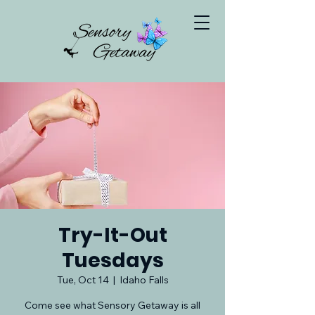
Try-It-Out
Tuesdays
Tue, Oct 14
  |  
Idaho Falls
Come see what Sensory Getaway is all