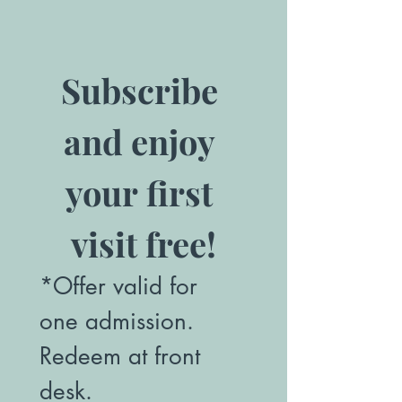
Subscribe 
and enjoy 
your first 
visit free!
*Offer valid for 
one admission. 
Redeem at front 
desk.