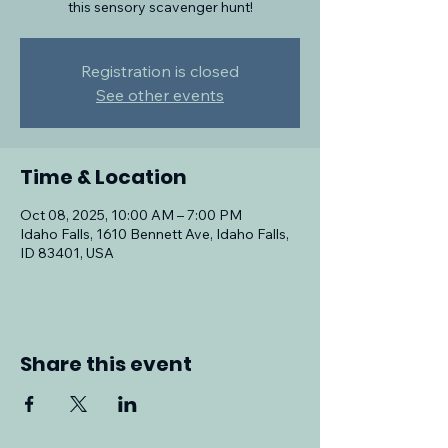
this sensory scavenger hunt!
Registration is closed
See other events
Time & Location
Oct 08, 2025, 10:00 AM – 7:00 PM
Idaho Falls, 1610 Bennett Ave, Idaho Falls,
ID 83401, USA
Share this event