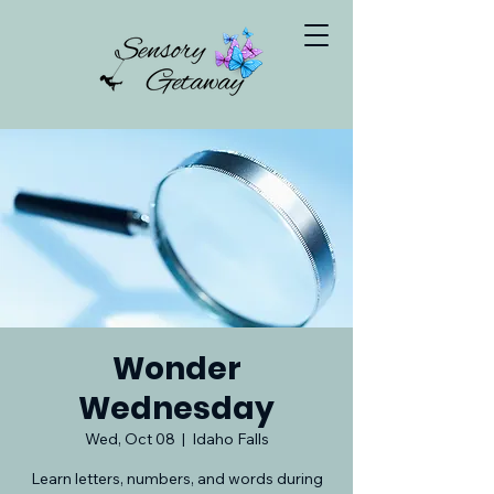
Wonder
Wednesday
Wed, Oct 08
  |  
Idaho Falls
Learn letters, numbers, and words during